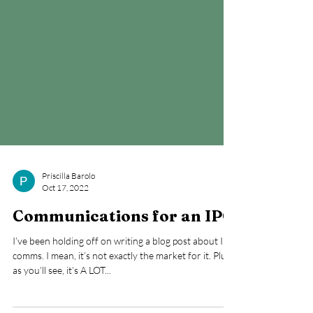
Priscilla Barolo
Oct 17, 2022
Communications for an IPO
I’ve been holding off on writing a blog post about IPO
comms. I mean, it’s not exactly the market for it. Plus,