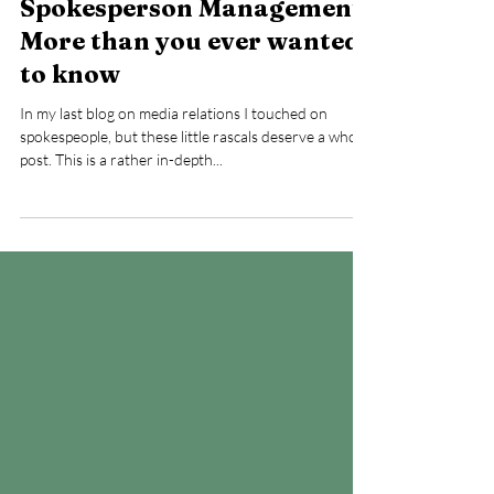
Feb 16, 2023
Spokesperson Management:
More than you ever wanted
to know
In my last blog on media relations I touched on
spokespeople, but these little rascals deserve a whole
post. This is a rather in-depth...