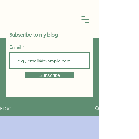
Subscribe to my blog
Email
Subscribe
BLOG