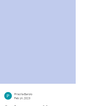
Priscilla Barolo