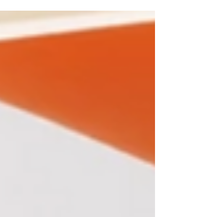
as you’ll see, it’s A LOT...